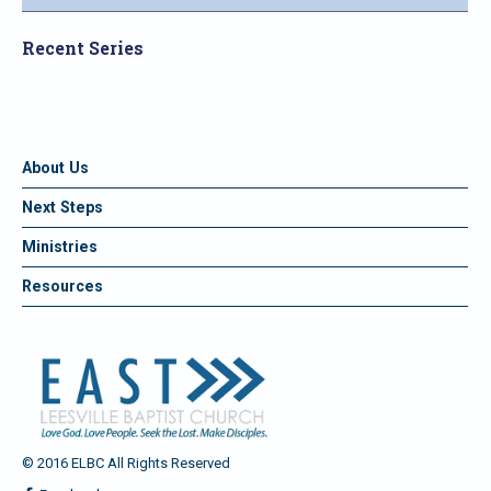
Recent Series
About Us
Next Steps
Ministries
Resources
© 2016 ELBC All Rights Reserved