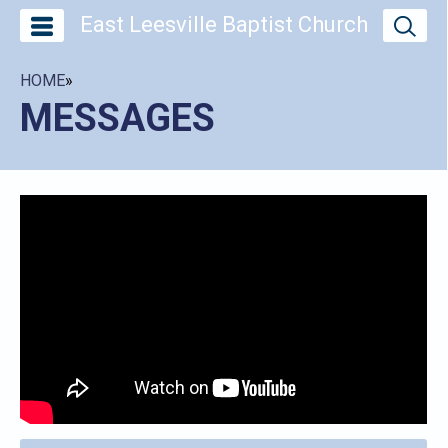
East Leesville Baptist Church
HOME
»
MESSAGES