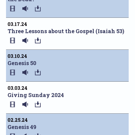
03.17.24
Three Lessons about the Gospel (Isaiah 53)
03.10.24
Genesis 50
03.03.24
Giving Sunday 2024
02.25.24
Genesis 49