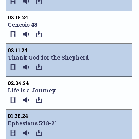
02.18.24
Genesis 48
02.11.24
Thank God for the Shepherd
02.04.24
Life is a Journey
01.28.24
Ephesians 5:18-21