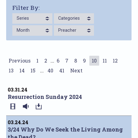
Filter By:
Series
Categories
Month
Preacher
Previous
1
2
...
6
7
8
9
10
11
12
13
14
15
...
40
41
Next
03.31.24
Resurrection Sunday 2024
03.24.24
3/24 Why Do We Seek the Living Among
the Dead?