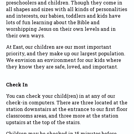
preschoolers and children. Though they come in
all shapes and sizes with all kinds of personalities
and interests, our babies, toddlers and kids have
lots of fun learning about the Bible and
worshipping Jesus on their own levels and in
their own ways.
At East, our children are our most important
priority, and they make up our largest population.
We envision an environment for our kids where
they know they are safe, loved, and important.
Check In
You can check your child(ren) in at any of our
check-in computers. There are three located at the
station downstairs at the entrance to our first floor
classrooms areas, and three more at the station
upstairs at the top of the stairs.
Children may be checked in 15 minutes before