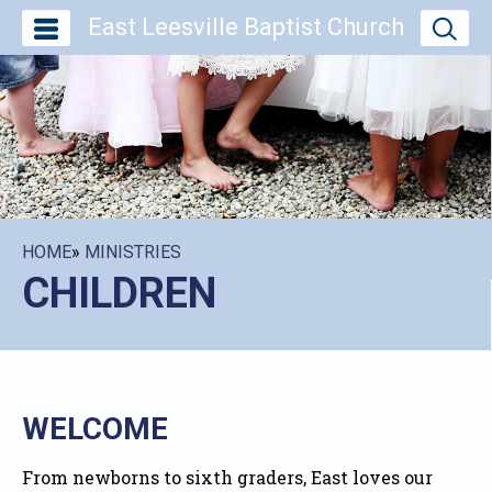
East Leesville Baptist Church
HOME
»
MINISTRIES
CHILDREN
WELCOME
From newborns to sixth graders, East loves our