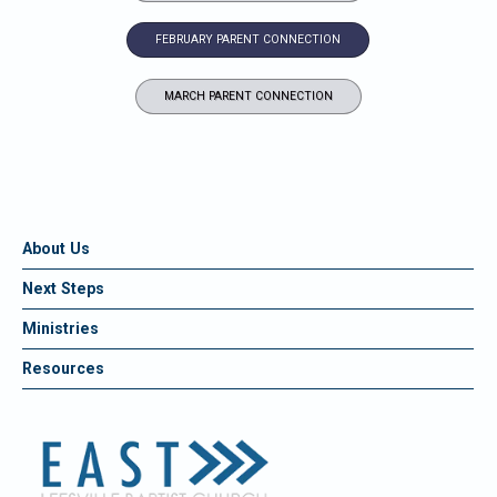
FEBRUARY PARENT CONNECTION
MARCH PARENT CONNECTION
About Us
Next Steps
Ministries
Resources