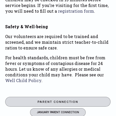
service begins. If you’re visiting for the first time,
you will need to fill out a
registration form
.
Safety & Well-being
Our volunteers are required to be trained and
screened, and we maintain strict teacher-to-child
ratios to ensure safe care.
For health standards, children must be free from
fever or symptoms of contagious disease for 24
hours. Let us know of any allergies or medical
conditions your child may have. Please see our
Well Child Policy
.
PARENT CONNECTION
JANUARY PARENT CONNECTION