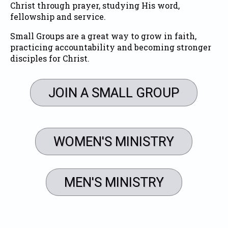
Christ through prayer, studying His word,
fellowship and service.
Small Groups are a great way to grow in faith,
practicing accountability and becoming stronger
disciples for Christ.
JOIN A SMALL GROUP
WOMEN'S MINISTRY
MEN'S MINISTRY