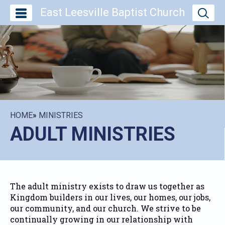
East Leesville Baptist Church
HOME
»
MINISTRIES
ADULT MINISTRIES
The adult ministry exists to draw us together as
Kingdom builders in our lives, our homes, our jobs,
our community, and our church. We strive to be
continually growing in our relationship with