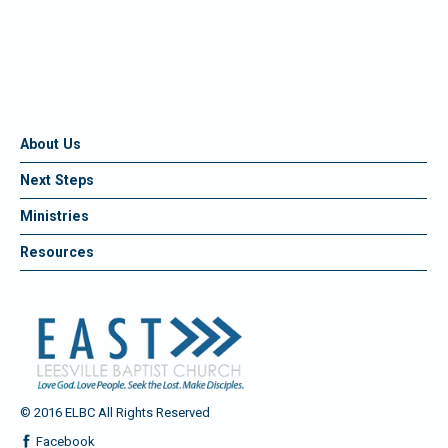
About Us
Next Steps
Ministries
Resources
© 2016 ELBC All Rights Reserved
Facebook