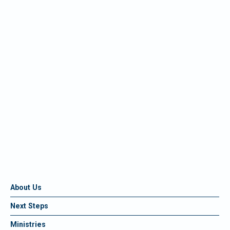
About Us
Next Steps
Ministries