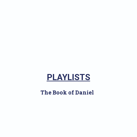
PLAYLISTS
The Book of Daniel