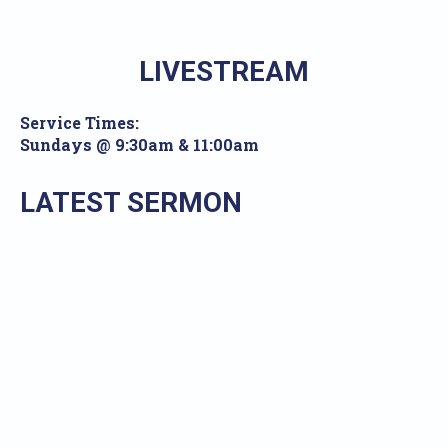
LIVESTREAM
Service Times:
Sundays @ 9:30am & 11:00am
LATEST SERMON