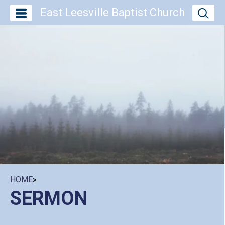
East Leesville Baptist Church
HOME
»
SERMON