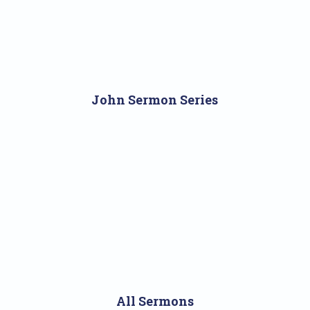
John Sermon Series
All Sermons