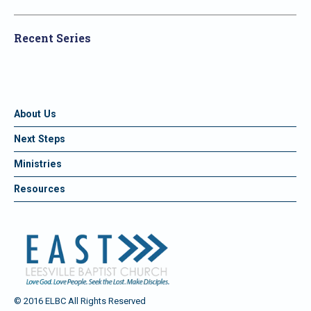
Recent Series
About Us
Next Steps
Ministries
Resources
© 2016 ELBC All Rights Reserved