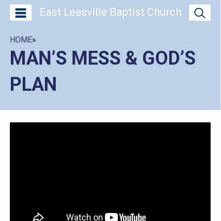
East Leesville Baptist Church
HOME
»
MAN’S MESS & GOD’S
PLAN