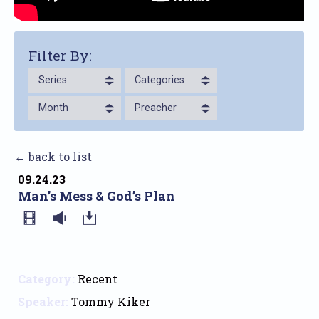
Filter By:
Series
Categories
Month
Preacher
← back to list
09.24.23
Man’s Mess & God’s Plan
Category:
Recent
Speaker:
Tommy Kiker