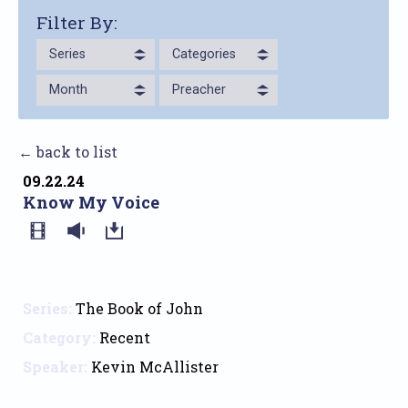
Filter By:
Series
Categories
Month
Preacher
← back to list
09.22.24
Know My Voice
Series:
The Book of John
Category:
Recent
Speaker:
Kevin McAllister