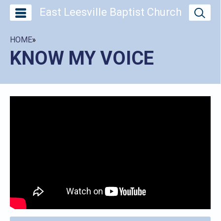
East Leesville Baptist Church
HOME
»
KNOW MY VOICE