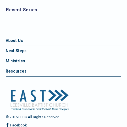
Recent Series
About Us
Next Steps
Ministries
Resources
© 2016 ELBC All Rights Reserved
Facebook