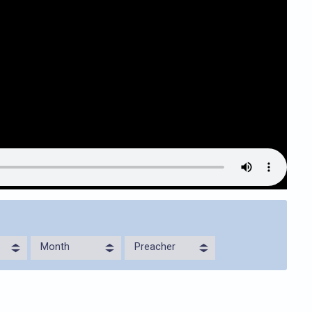
Month
Preacher