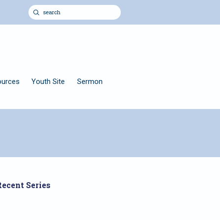
ources
Youth Site
Sermon
Recent Series