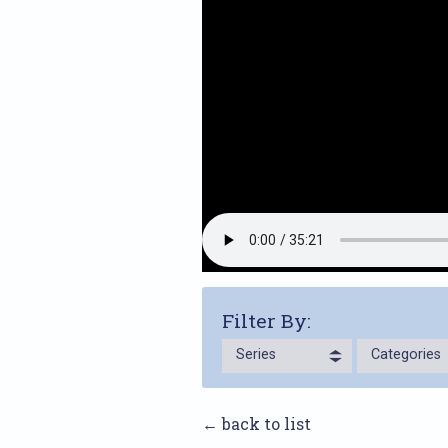
Filter By:
Series
Categories
← back to list