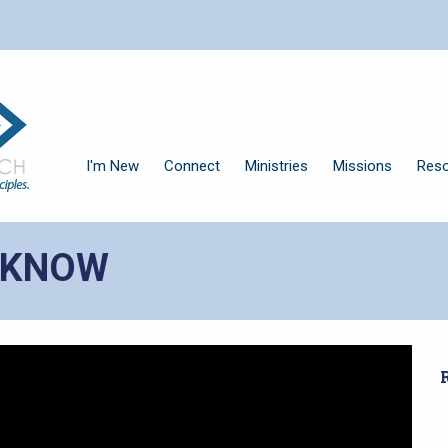
I'm New
Connect
Ministries
Missions
Res
D KNOW