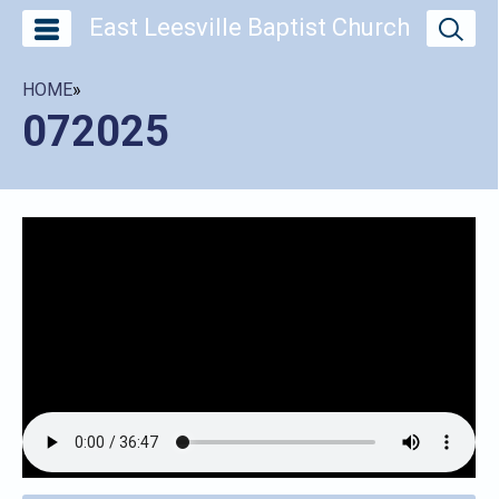
East Leesville Baptist Church
HOME
»
072025