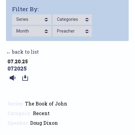
Filter By:
Series
Categories
Month
Preacher
← back to list
07.20.25
072025
Series:
The Book of John
Category:
Recent
Speaker:
Doug Dixon