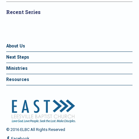
Recent Series
About Us
Next Steps
Ministries
Resources
© 2016 ELBC All Rights Reserved
Facebook